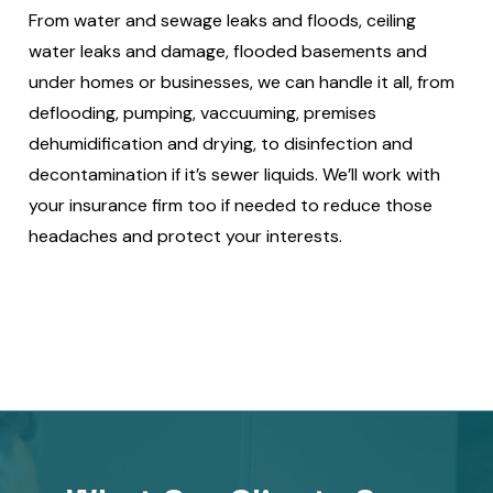
From water and sewage leaks and floods, ceiling
water leaks and damage, flooded basements and
under homes or businesses, we can handle it all, from
deflooding, pumping, vaccuuming, premises
dehumidification and drying, to disinfection and
decontamination if it’s sewer liquids. We’ll work with
your insurance firm too if needed to reduce those
headaches and protect your interests.