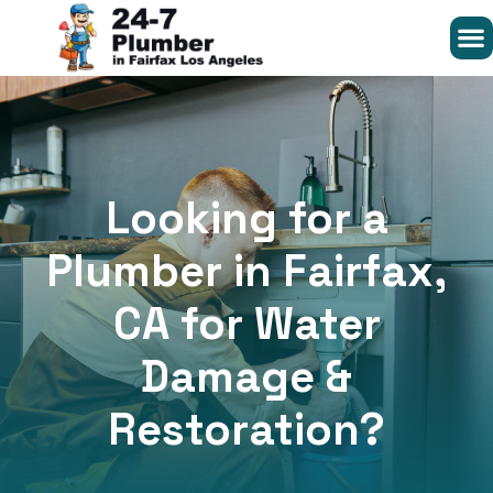
Looking for a
Plumber in Fairfax,
CA for Water
Damage &
Restoration?