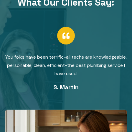
What Our Clients Say:​
You folks have been terrific-all techs are knowledgeable,
personable, clean, efficient-the best plumbing service I
have used.
S. Martin