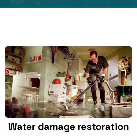
Water damage restoration