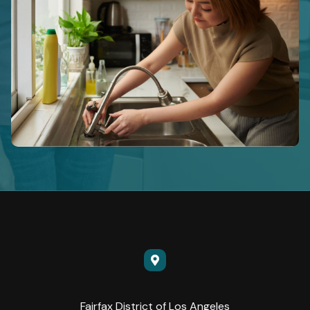
Fairfax District of Los Angeles