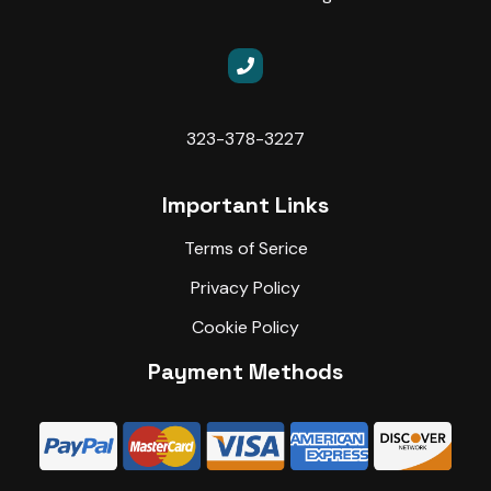
323-378-3227
Important Links
Terms of Serice
Privacy Policy
Cookie Policy
Payment Methods