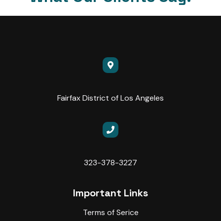
Fairfax District of Los Angeles
323-378-3227
Important Links
Terms of Serice