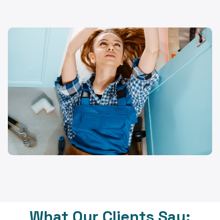
What Our Clients Say: