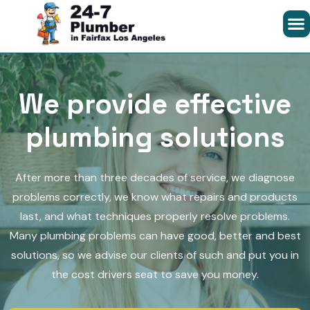
We provide effective
plumbing solutions
After more than three decades of service, we diagnose
problems correctly, we know what repairs and products
last, and what techniques properly resolve problems.
Many plumbing problems can have good, better and best
solutions, so we advise our clients of such and put you in
the cost drivers seat to save you money.