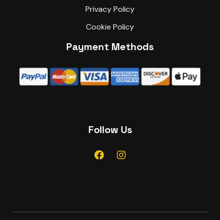
Privacy Policy
Cookie Policy
Payment Methods
Follow Us