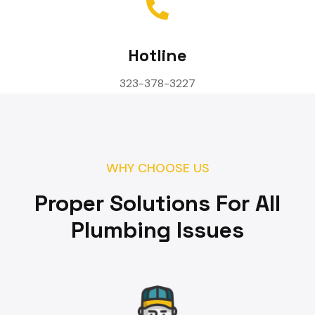
Hotline
323-378-3227
WHY CHOOSE US
Proper Solutions For All
Plumbing Issues