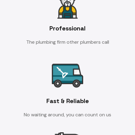
Professional
The plumbing firm other plumbers call
Fast & Reliable
No waiting around, you can count on us