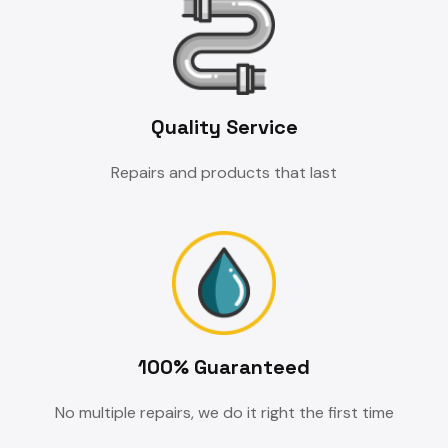
Quality Service
Repairs and products that last
100% Guaranteed
No multiple repairs, we do it right the first time