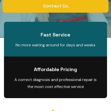
Contact Us
Fast Service
No more waiting around for days and weeks
Affordable Pricing
A correct diagnosis and professional repair is
the most cost effective service