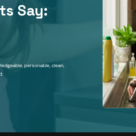
ts Say:​
wledgeable, personable, clean,
d.