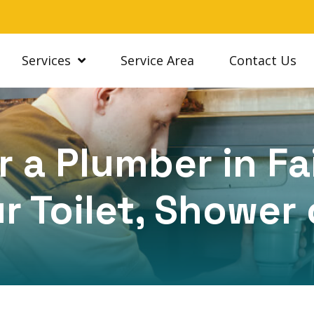
Services
Service Area
Contact Us
 a Plumber in Fa
r Toilet, Shower