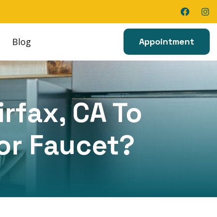
Blog
Appointment
irfax, CA To
 or Faucet?