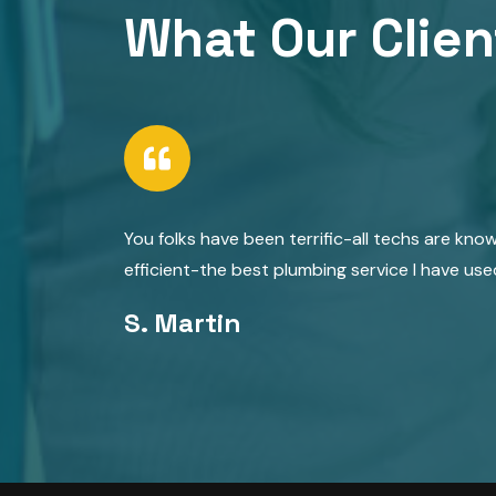
What Our Clien
You folks have been terrific-all techs are kno
efficient-the best plumbing service I have use
S. Martin