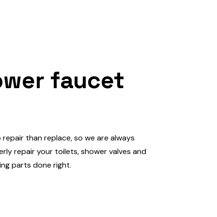
ower faucet
o repair than replace, so we are always
ly repair your toilets, shower valves and
ting parts done right.