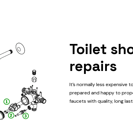
Toilet sh
repairs
It’s normally less expensive t
prepared and happy to proper
faucets with quality, long las