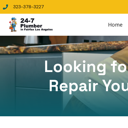
323-378-3227
Home
Looking for
Repair You