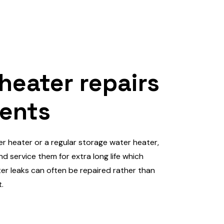
 heater repairs
ents
er heater or a regular storage water heater,
d service them for extra long life which
r leaks can often be repaired rather than
.