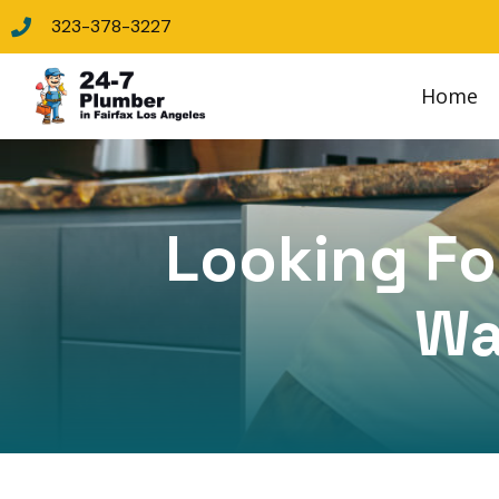
323-378-3227
Home
Looking For
Wa