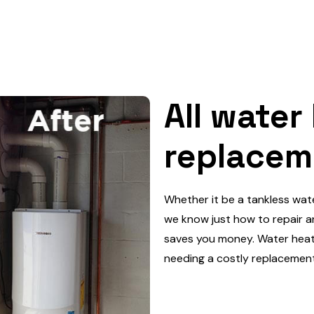
All water
replacem
Whether it be a tankless wat
we know just how to repair an
saves you money. Water heate
needing a costly replacement