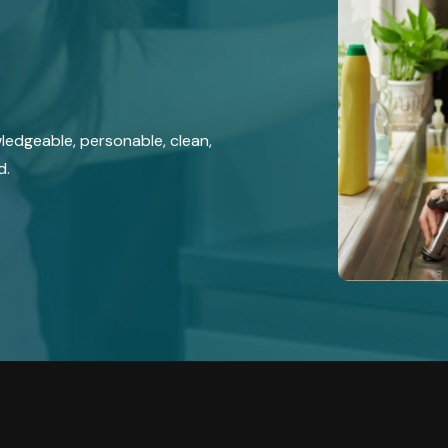
wledgeable, personable, clean,
d.