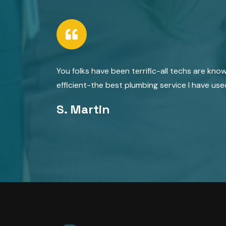
You folks have been terrific-all techs are kno
efficient-the best plumbing service I have use
S. Martin