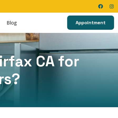
Blog
Appointment
irfax CA for
rs?