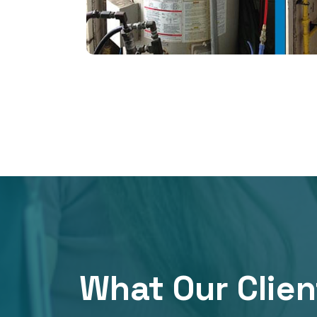
What Our Clien