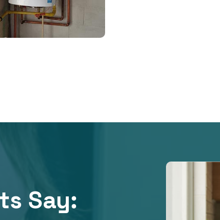
ts Say:​