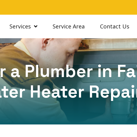
Services
Service Area
Contact Us
 a Plumber in Fa
ter Heater Repai