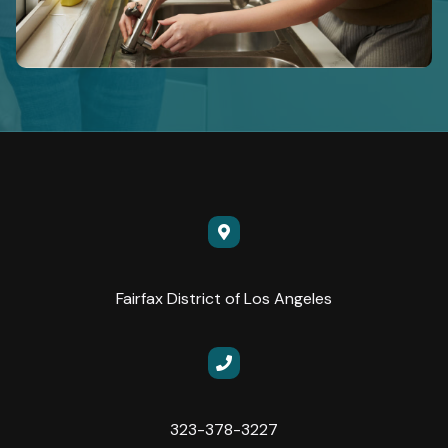
Fairfax District of Los Angeles
323-378-3227