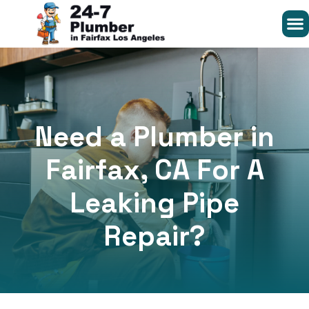
Need a Plumber in
Fairfax, CA For A
Leaking Pipe
Repair?