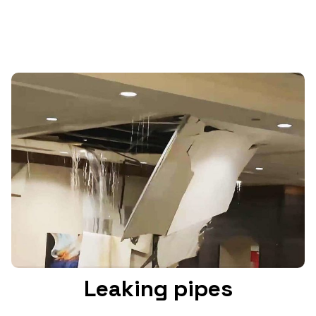
Leaking pipes