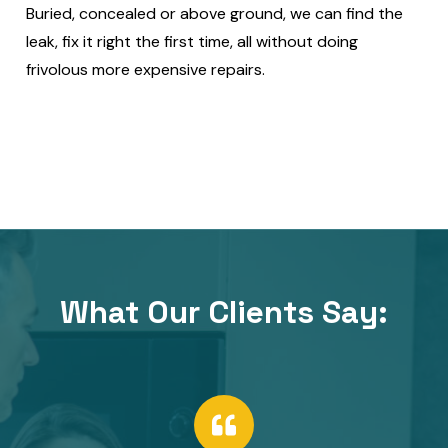
Buried, concealed or above ground, we can find the
leak, fix it right the first time, all without doing
frivolous more expensive repairs.
What Our Clients Say:​