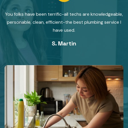
You folks have been terrific-all techs are knowledgeable,
personable, clean, efficient-the best plumbing service I
have used.
S. Martin