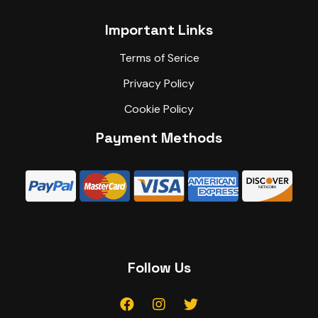
Important Links
Terms of Serice
Privacy Policy
Cookie Policy
Payment Methods
Follow Us